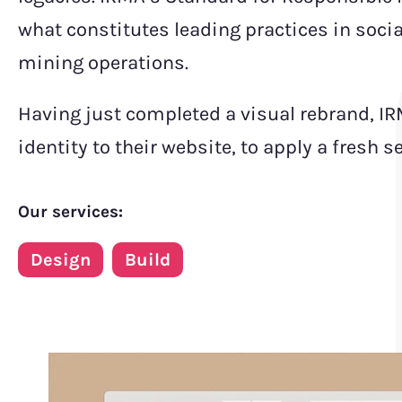
what constitutes leading practices in socia
mining operations.
Having just completed a visual rebrand, IR
identity to their website, to apply a fresh 
Our services:
Design
Build