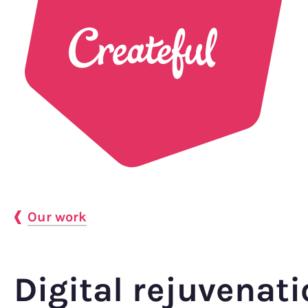
Our work
Digital rejuvenati