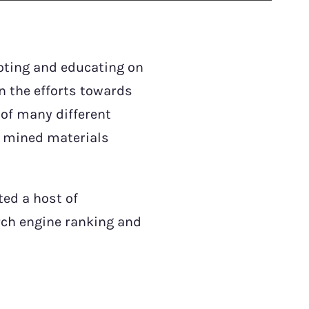
oting and educating on
in the efforts towards
 of many different
e mined materials
ted a host of
rch engine ranking and