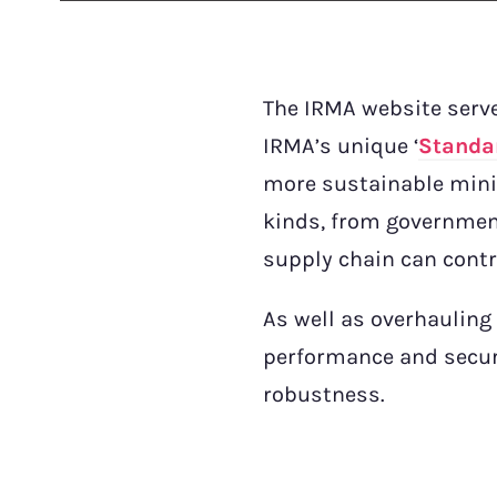
The IRMA website serve
IRMA’s unique ‘
Standa
more sustainable minin
kinds, from governmen
supply chain can contr
As well as overhauling
performance and secur
robustness.