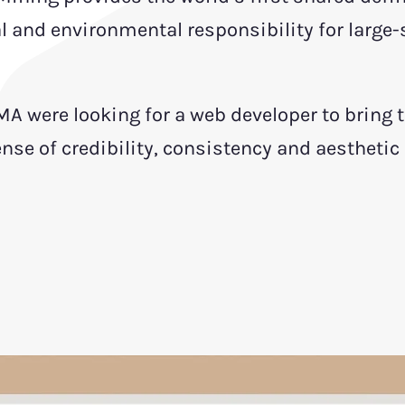
l and environmental responsibility for large-
MA were looking for a web developer to bring 
sense of credibility, consistency and aesthetic