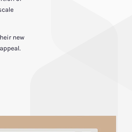
scale
their new
 appeal.