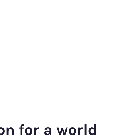
on for a world