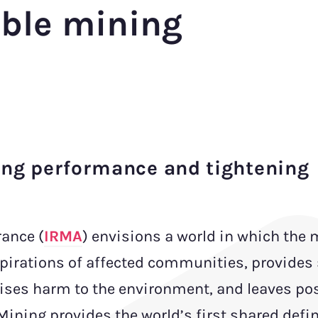
ible mining
ing performance and tightening
rance (
IRMA
) envisions a world in which the
pirations of affected communities, provides 
ses harm to the environment, and leaves pos
ining provides the world’s first shared defin