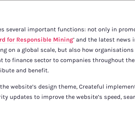
s several important functions: not only in prom
rd for Responsible Mining
’ and the latest news 
g on a global scale, but also how organisations
t to finance sector to companies throughout th
ibute and benefit.
 the website’s design theme, Createful implemen
ity updates to improve the website’s speed, sea