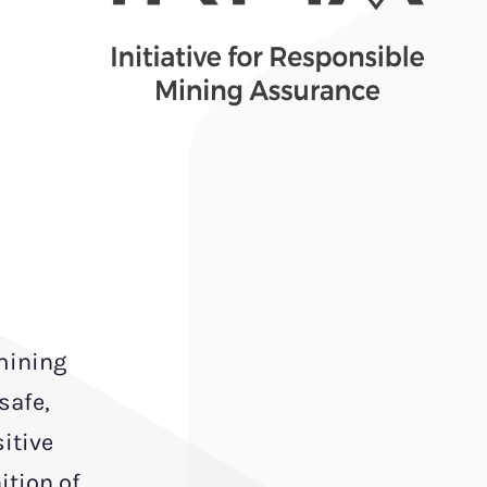
 mining
safe,
itive
ition of