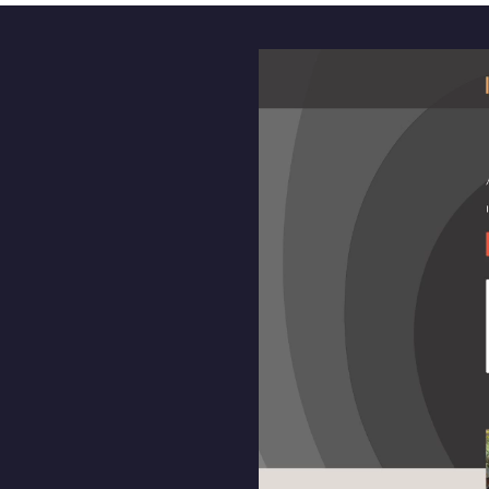
Video
Player