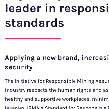
leader in respons
standards
Applying a new brand, increas
security
The Initiative for Responsible Mining Assu
industry respects the human rights and as
healthy and supportive workplaces, minimi
legacies. IRMA’s Standard for Responsible M