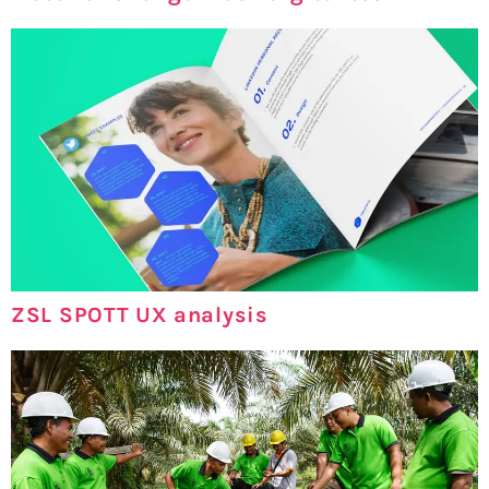
ZSL SPOTT UX analysis