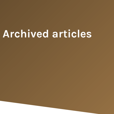
Archived articles