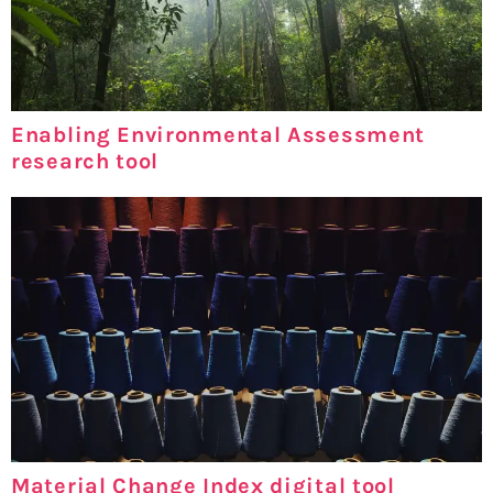
Enabling Environmental Assessment
research tool
Material Change Index digital tool