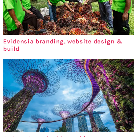
Evidensia branding, website design &
build