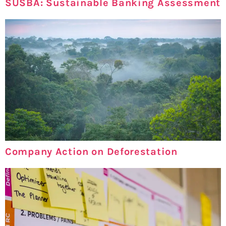
SUSBA: Sustainable Banking Assessment
Company Action on Deforestation