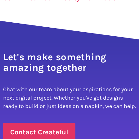
Let's make something
amazing together
Chat with our team about your aspirations for your
next digital project. Whether you've got designs
ready to build or just ideas on a napkin, we can help.
Contact Createful