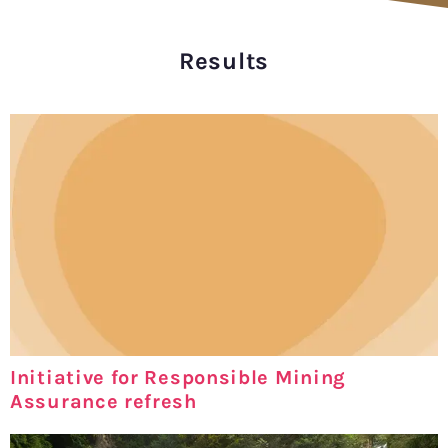
Results
Initiative for Responsible Mining
Assurance refresh