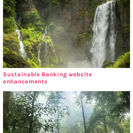
Sustainable Banking website
enhancements