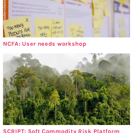
NCFA: User needs workshop
SCRIPT: Soft Commodity Risk Platform